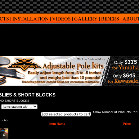
CTS
|
INSTALLATION
|
VIDEOS
|
GALLERY
|
RIDERS
|
ABOUT
BLIES & SHORT BLOCKS
AND SHORT BLOCKS
Show Number of Products Per 
ucts)
Item Name-
Price