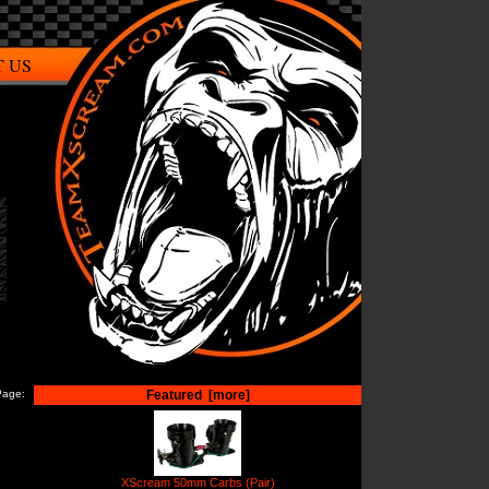
 US
Page:
Featured [more]
XScream 50mm Carbs (Pair)