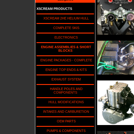
XSCREAM PRODUCTS
XSCREAM 2HE HELIUM HULL
COMPLETE SKIS
ELECTRONICS
ENGINE ASSEMBLIES & SHORT
BLOCKS
ENGINE PACKAGES - COMPLETE
ENGINE TOP ENDS & KITS
EXHAUST SYSTEM
HANDLE POLES AND
COMPONENTS
HULL MODIFICATIONS
INTAKES AND CARBURETION
OEM PARTS
PUMPS & COMPONENTS