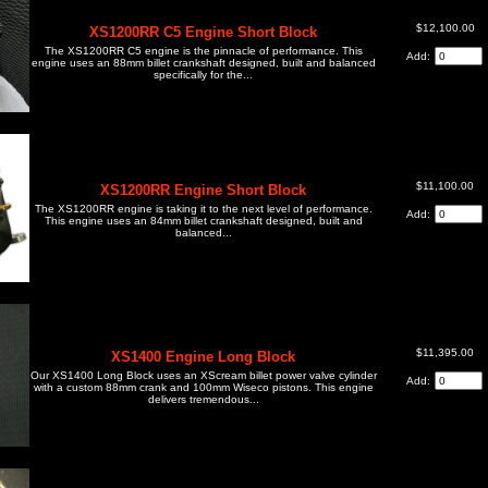
$12,100.00
XS1200RR C5 Engine Short Block
The XS1200RR C5 engine is the pinnacle of performance. This
Add:
engine uses an 88mm billet crankshaft designed, built and balanced
specifically for the...
$11,100.00
XS1200RR Engine Short Block
The XS1200RR engine is taking it to the next level of performance.
Add:
This engine uses an 84mm billet crankshaft designed, built and
balanced...
$11,395.00
XS1400 Engine Long Block
Our XS1400 Long Block uses an XScream billet power valve cylinder
Add:
with a custom 88mm crank and 100mm Wiseco pistons. This engine
delivers tremendous...