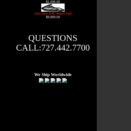
$1,695.00
XScream 2HE Helium Hull
$9,800.00
QUESTIONS
CALL:727.442.7700
We Ship Worldwide