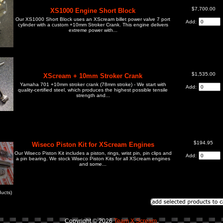
$7,700.00
XS1000 Engine Short Block
Our XS1000 Short Block uses an XScream billet power valve 7 port
Add:
cylinder with a custom +10mm Stroker Crank. This engine delivers
extreme power with...
$1,535.00
XScream + 10mm Stroker Crank
Yamaha 701 +10mm stroker crank (78mm stroke) - We start with
Add:
quality-certified steel, which produces the highest possible tensile
strength and...
$194.95
Wiseco Piston Kit for XScream Engines
Our Wiseco Piston Kit includes a piston, rings, wrist pin, pin clips and
Add:
a pin bearing. We stock Wiseco Piston Kits for all XScream engines
and some...
ucts)
Copyright © 2026
Team X Scream
.