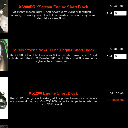
$9,400.00
XS900RR XScream Engine Short Block
XScream custom billet 7 port power valve cylinder featuring 2
Add:
auxiliary exhaust ports. This +10mm stroker amateur competition
short block uses 85mm...
$6,300.00
SS900 Stock Stroke 900cc Engine Short Block
Our SS900 Short Block uses an XScream billet power valve 7 port
Add:
cylinder with the OEM Yamaha 701 crank. This SS900 power valve
cylinder has unmatched...
XS1200 Engine Short Block
$9,150.00
The XS1200 engine is breaking all the power barriers for pro riders
... more info
who demand the best. Our XS1200 made its competition debut at
the 2011 World...