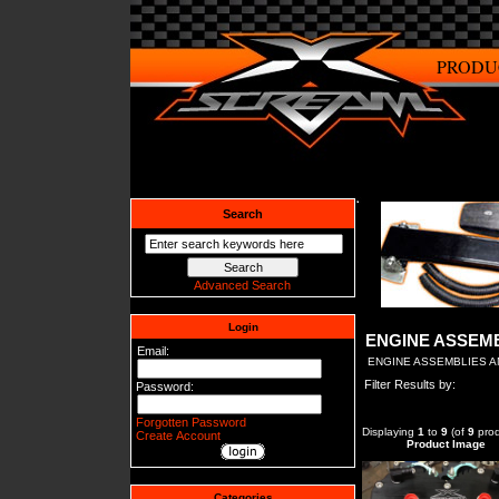
PRODU
Search
Advanced Search
Login
ENGINE ASSEM
Email:
ENGINE ASSEMBLIES 
Filter Results by:
Password:
Forgotten Password
Displaying
1
to
9
(of
9
prod
Create Account
Product Image
Categories