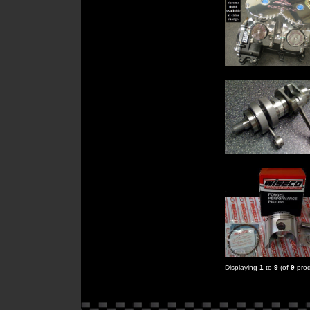
Displaying
1
to
9
(of
9
prod