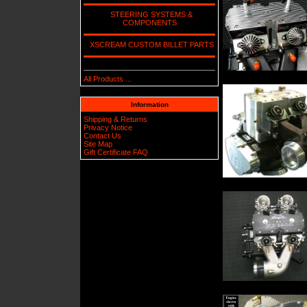
STEERING SYSTEMS &
COMPONENTS
XSCREAM CUSTOM BILLET PARTS
All Products ...
Information
Shipping & Returns
Privacy Notice
Contact Us
Site Map
Gift Certificate FAQ