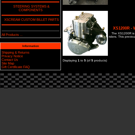
STEERING SYSTEMS &
COMPONENTS
XSCREAM CUSTOM BILLET PARTS
XS1200R - 
The XS1200R is t
All Products ...
riders. This previ
Information
Shipping & Returns
Privacy Notice
Contact Us
Displaying
1
to
5
(of
5
products)
Site Map
Gift Certificate FAQ