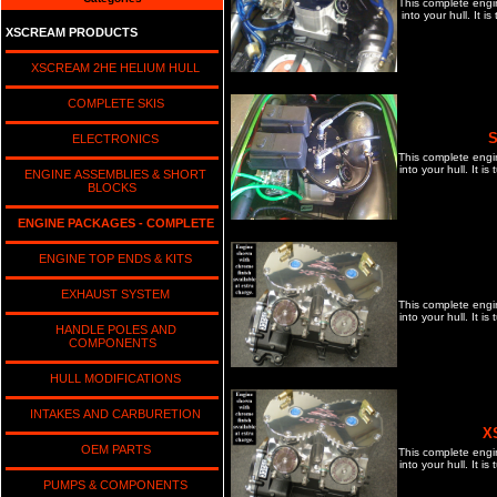
This complete engi
into your hull. It 
XSCREAM PRODUCTS
XSCREAM 2HE HELIUM HULL
COMPLETE SKIS
S
ELECTRONICS
This complete engi
into your hull. It 
ENGINE ASSEMBLIES & SHORT
BLOCKS
ENGINE PACKAGES - COMPLETE
ENGINE TOP ENDS & KITS
EXHAUST SYSTEM
This complete engi
into your hull. It 
HANDLE POLES AND
COMPONENTS
HULL MODIFICATIONS
INTAKES AND CARBURETION
X
OEM PARTS
This complete engi
into your hull. It 
PUMPS & COMPONENTS