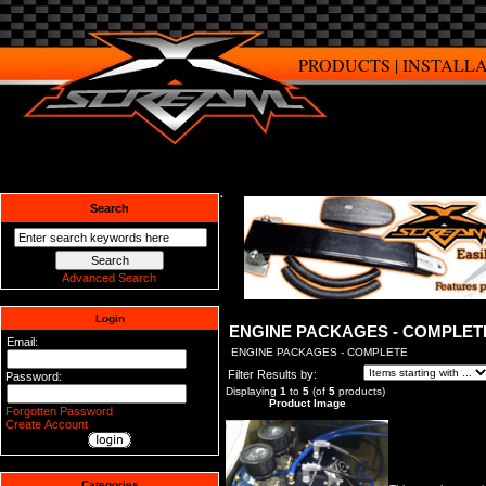
PRODUCTS
|
INSTALL
Search
Advanced Search
Login
ENGINE PACKAGES - COMPLET
Email:
ENGINE PACKAGES - COMPLETE
Filter Results by:
Password:
Displaying
1
to
5
(of
5
products)
Product Image
Forgotten Password
Create Account
Categories