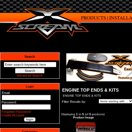
PRODUCTS
|
INSTALL
Search
Advanced Search
Login
ENGINE TOP ENDS & KITS
Email:
ENGINE TOP ENDS & KITS
Filter Results by:
Password:
Forgotten Password
Displaying
1
to
5
(of
5
products)
Create Account
Product Image
Categories