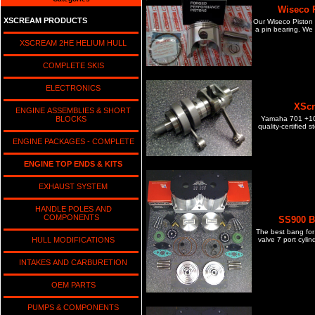
Wiseco P
XSCREAM PRODUCTS
Our Wiseco Piston Ki
a pin bearing. We 
XSCREAM 2HE HELIUM HULL
COMPLETE SKIS
ELECTRONICS
XScr
ENGINE ASSEMBLIES & SHORT
Yamaha 701 +10m
BLOCKS
quality-certified 
ENGINE PACKAGES - COMPLETE
ENGINE TOP ENDS & KITS
EXHAUST SYSTEM
HANDLE POLES AND
COMPONENTS
SS900 Bi
The best bang for 
valve 7 port cyli
HULL MODIFICATIONS
INTAKES AND CARBURETION
OEM PARTS
PUMPS & COMPONENTS