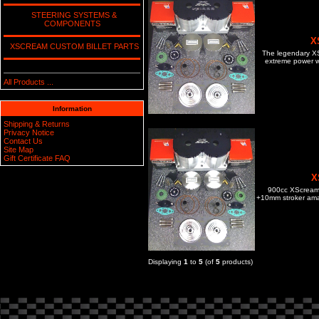
STEERING SYSTEMS &
COMPONENTS
X
XSCREAM CUSTOM BILLET PARTS
The legendary XS 
extreme power wi
All Products ...
Information
Shipping & Returns
Privacy Notice
Contact Us
Site Map
Gift Certificate FAQ
X
900cc XScream c
+10mm stroker amat
Displaying
1
to
5
(of
5
products)