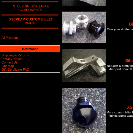
STEERING SYSTEMS &
COMPONENTS
XSCREAM CUSTOM BILLET
PARTS
B
Give your ski that 
All Products ...
Information
Shipping & Returns
Privacy Notice
Bil
Contact Us
Not Just a pretty p
Site Map
dropped from 30 f
Gift Certificate FAQ
XSc
More custom billet 
fittings pump wate