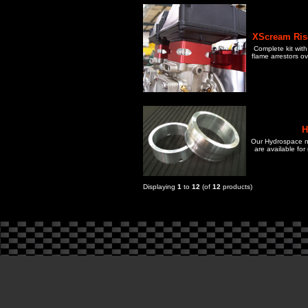
XScream Rise
Complete kit with
flame arrestors o
H
Our Hydrospace n
are available for
Displaying
1
to
12
(of
12
products)