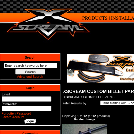
PRODUCTS
|
INSTALL
Search
Advanced Search
Login
XSCREAM CUSTOM BILLET PA
Email:
XSCREAM CUSTOM BILLET PARTS
Filter Results by:
Password:
Forgotten Password
Displaying
1
to
12
(of
12
products)
Create Account
Product Image
Categories