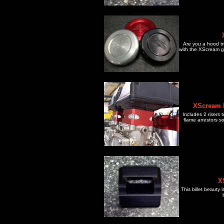
Are you a hood tr
with the XScream ga
XScream F
Includes 2 risers
flame arrestors s
X
This billet beauty 