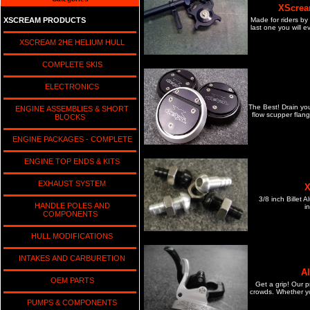
XScrea
Made for riders by
XSCREAM PRODUCTS
last one you will e
XSCREAM 2HE HELIUM HULL
COMPLETE SKIS
ELECTRONICS
The Best! Drain yo
ENGINE ASSEMBLIES & SHORT
flow scupper flang
BLOCKS
ENGINE PACKAGES - COMPLETE
ENGINE TOP ENDS & KITS
EXHAUST SYSTEM
X
3/8 inch Billet 
HANDLE POLES AND
in
COMPONENTS
HULL MODIFICATIONS
INTAKES AND CARBURETION
A
OEM PARTS
Get a grip! Our p
crowds. Whether yo
PUMPS & COMPONENTS