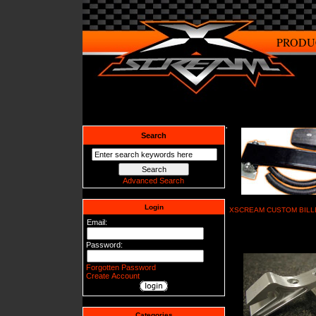
PRODU
Search
Advanced Search
Login
XSCREAM CUSTOM BILL
Email:
Password:
Forgotten Password
Create Account
Categories