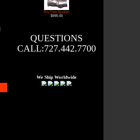
Pro Trim System
$995.00
QUESTIONS
CALL:727.442.7700
We Ship Worldwide