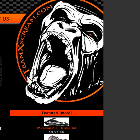
 US
Featured [more]
XScream 2HE Helium Hull
d
$9,800.00