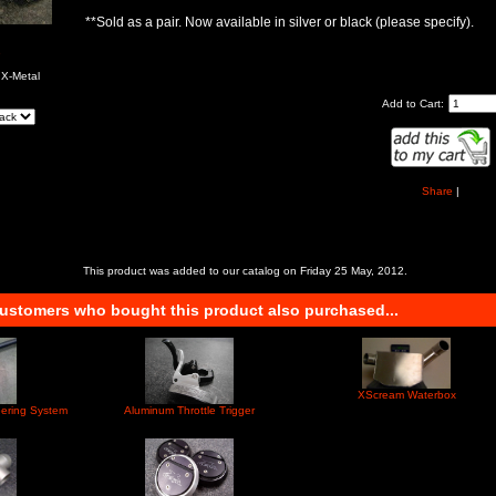
**Sold as a pair. Now available in silver or black (please specify).
e
 X-Metal
Add to Cart:
Share
|
This product was added to our catalog on Friday 25 May, 2012.
ustomers who bought this product also purchased...
XScream Waterbox
eering System
Aluminum Throttle Trigger