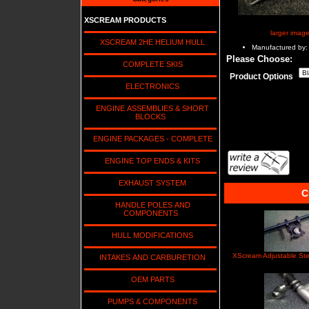
XSCREAM PRODUCTS
larger imag
XSCREAM 2HE HELIUM HULL
Manufactured by:
Please Choose:
COMPLETE SKIS
Product Options
ELECTRONICS
ENGINE ASSEMBLIES & SHORT
BLOCKS
ENGINE PACKAGES - COMPLETE
ENGINE TOP ENDS & KITS
EXHAUST SYSTEM
C
HANDLE POLES AND
COMPONENTS
HULL MODIFICATIONS
XScream Adjustable St
INTAKES AND CARBURETION
OEM PARTS
PUMPS & COMPONENTS