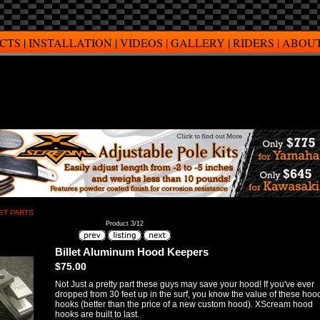
CTS
|
INSTALLATION
|
VIDEOS
|
GALLERY
|
RIDERS
|
ABOUT
ET PARTS
Product 3/12
Billet Aluminum Hood Keepers
$75.00
Not Just a pretty part these guys may save your hood! If you've ever
dropped from 30 feet up in the surf, you know the value of these hoo
hooks (better than the price of a new custom hood). XScream hood
hooks are built to last.