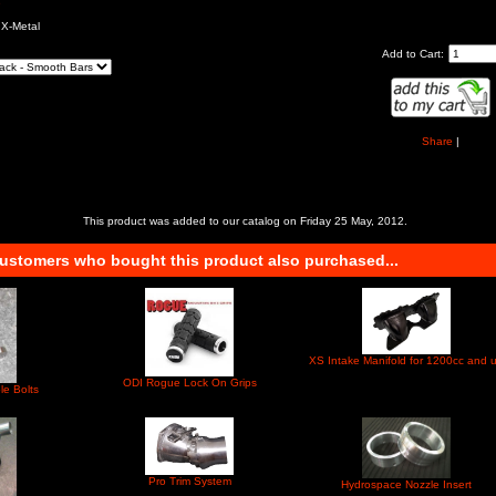
e
 X-Metal
Add to Cart:
Share
|
This product was added to our catalog on Friday 25 May, 2012.
ustomers who bought this product also purchased...
XS Intake Manifold for 1200cc and 
ODI Rogue Lock On Grips
le Bolts
Pro Trim System
Hydrospace Nozzle Insert