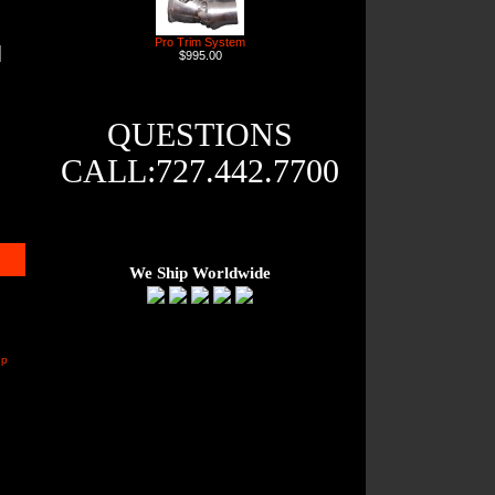
Pro Trim System
$995.00
QUESTIONS
CALL:727.442.7700
We Ship Worldwide
up