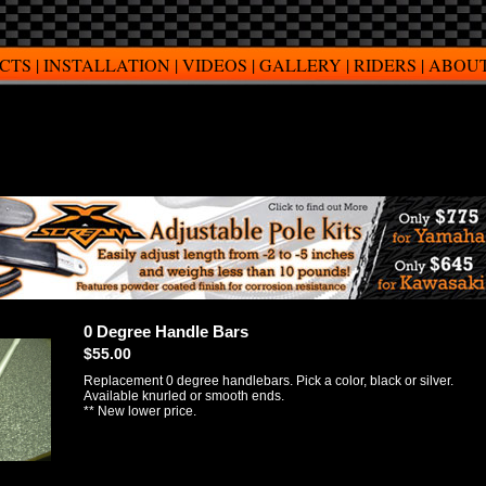
CTS
|
INSTALLATION
|
VIDEOS
|
GALLERY
|
RIDERS
|
ABOUT
0 Degree Handle Bars
$55.00
Replacement 0 degree handlebars. Pick a color, black or silver.
Available knurled or smooth ends.
** New lower price.