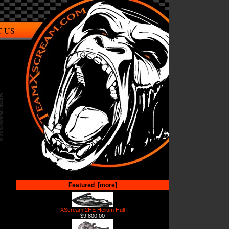
 US
Featured [more]
XScream 2HE Helium Hull
$9,800.00