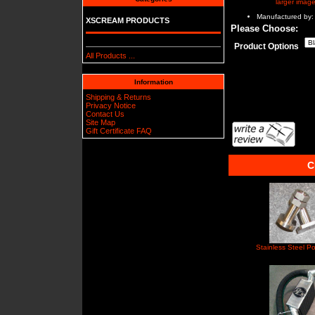
larger imag
Manufactured by:
XSCREAM PRODUCTS
Please Choose:
Product Options
All Products ...
Information
Shipping & Returns
Privacy Notice
Contact Us
Site Map
Gift Certificate FAQ
C
Stainless Steel Po