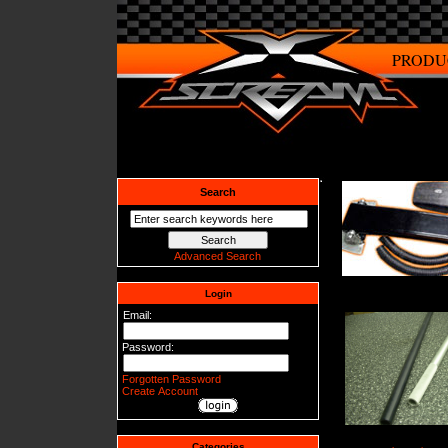
PRODU
Search
Advanced Search
Login
Email:
Password:
Forgotten Password
Create Account
Categories