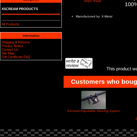
larger image
100%
XSCREAM PRODUCTS
Manufactured by: X-Metal
All Products ...
Information
Shipping & Returns
Privacy Notice
Contact Us
Site Map
Gift Certificate FAQ
This product w
Customers who bought
XScream Adjustable Steering System
S