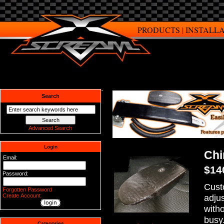
PRODUCTS
|
INSTALL
Search
Advanced Search
Login
Chi
Email:
$14
Password:
Cust
Forgotten Password
Create Account
adju
witho
busy
Categories