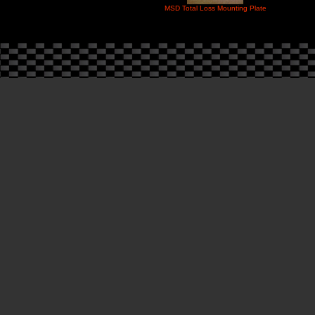
MSD Total Loss Mounting Plate