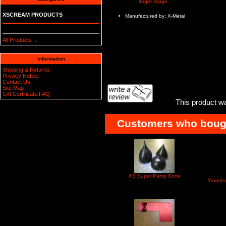
larger image
XSCREAM PRODUCTS
Manufactured by: X-Metal
All Products ...
Information
Shipping & Returns
Privacy Notice
Contact Us
Site Map
Gift Certificate FAQ
This product w
Customers who bought
XS Super Pump Cone
Yamaha 