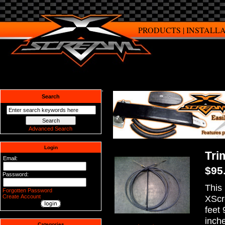
PRODUCTS
|
INSTALL
Search
Advanced Search
Login
Tri
Email:
$95
Password:
This 
Forgotten Password
Create Account
XScr
feet 
inch
Categories