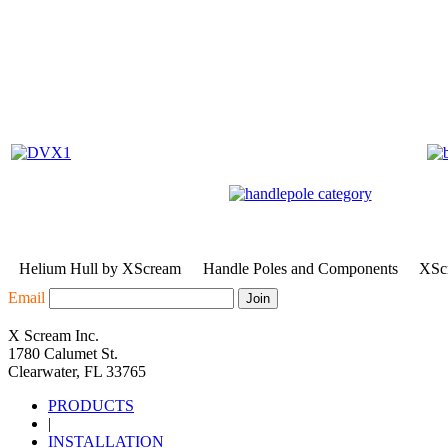
Helium Hull by XScream
Handle Poles and Components
XScr
Email
X Scream Inc.
1780 Calumet St.
Clearwater, FL 33765
PRODUCTS
|
INSTALLATION