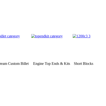
eam Custom Billet
Engine Top Ends & Kits
Short Blocks