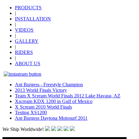
PRODUCTS
|
INSTALLATION
|
VIDEOS
|
GALLERY
|
RIDERS
|
ABOUT US
Ant Burgess - Freestyle Champion
2013 World Finals Victory
Team X Scream World Finals 2012 Lake Havasu, AZ
Xscream KDX 1200 in Gulf of Mexico
X Scream 2010 World Finals
Testing XS1200
Ant Burgess Daytona Motosurf 2011
We Ship Worldwide!