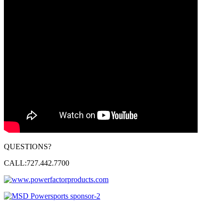
QUESTIONS?
CALL:727.442.7700