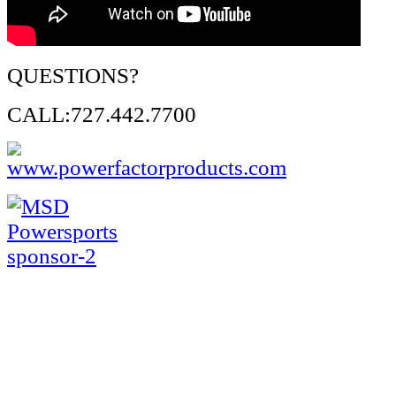
QUESTIONS?
CALL:727.442.7700