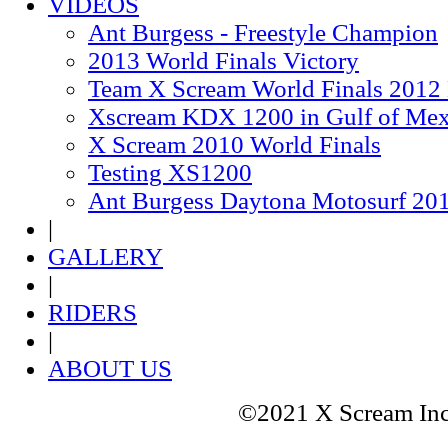
VIDEOS
Ant Burgess - Freestyle Champion
2013 World Finals Victory
Team X Scream World Finals 2012
Xscream KDX 1200 in Gulf of Mex
X Scream 2010 World Finals
Testing XS1200
Ant Burgess Daytona Motosurf 20
|
GALLERY
|
RIDERS
|
ABOUT US
©2021 X Scream In