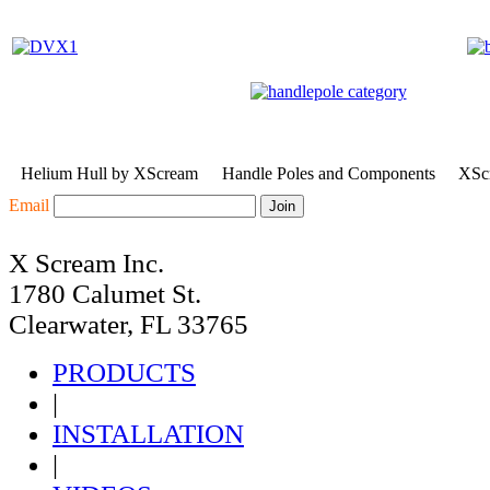
Helium Hull by XScream
Handle Poles and Components
XScr
Email
X Scream Inc.
1780 Calumet St.
Clearwater, FL 33765
PRODUCTS
|
INSTALLATION
|