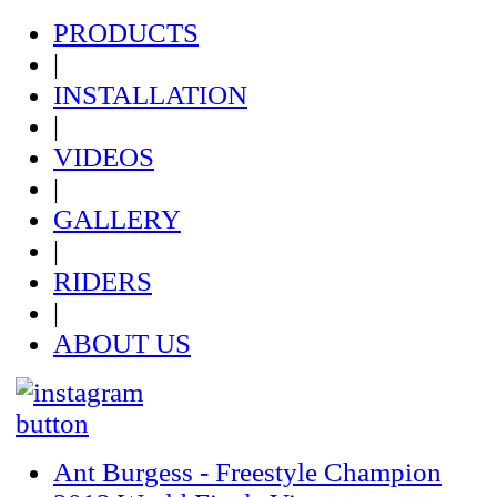
PRODUCTS
|
INSTALLATION
|
VIDEOS
|
GALLERY
|
RIDERS
|
ABOUT US
Ant Burgess - Freestyle Champion