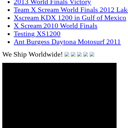
2013 World Finals Victory
Team X Scream World Finals 2012 Lak
Xscream KDX 1200 in Gulf of Mexico
X Scream 2010 World Finals
Testing XS1200
Ant Burgess Daytona Motosurf 2011
We Ship Worldwide!